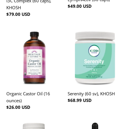
I3C Complex (60 caps),
Regular
$49.00 USD
KHOSH
price
Regular
$79.00 USD
price
Organic
Serenity
Castor
(60
Oil
sv),
(16
KHOSH
ounces)
Serenity (60 sv), KHOSH
Organic Castor Oil (16
Regular
$68.99 USD
ounces)
price
Regular
$26.00 USD
price
Testo+
Vitamin