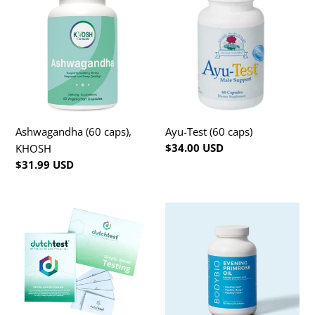
t
(60
Test
caps),
(60
i
KHOSH
caps)
o
n
:
Ashwagandha (60 caps),
Ayu-Test (60 caps)
Regular
$34.00 USD
KHOSH
price
Regular
$31.99 USD
price
Dutch
Evening
Test
Primrose
Oil
(180
caps)