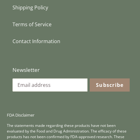
Shipping Policy
Terms of Service
Contact Information
Newsletter
Subscribe
FDA Disclaimer
The statements made regarding these products have not been
evaluated by the Food and Drug Administration. The efficacy of these
products has not been confirmed by FDA-approved research. These