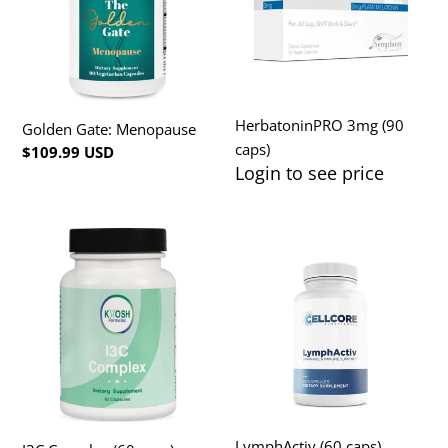
HerbatoninPRO 3mg (90
Golden Gate: Menopause
caps)
Regular
$109.99 USD
Login to see price
Regular
price
price
I3C
LymphActiv
Complex
(60
(60
caps)
caps),
KHOSH
LymphActiv (60 caps)