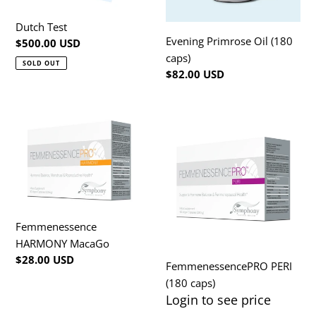
Dutch Test
Evening Primrose Oil (180
Regular
$500.00 USD
caps)
price
SOLD OUT
Regular
$82.00 USD
price
Femmenessence
FemmenessencePRO
HARMONY
PERI
MacaGo
(180
caps)
Femmenessence
HARMONY MacaGo
Regular
$28.00 USD
FemmenessencePRO PERI
price
(180 caps)
Login to see price
Regular
price