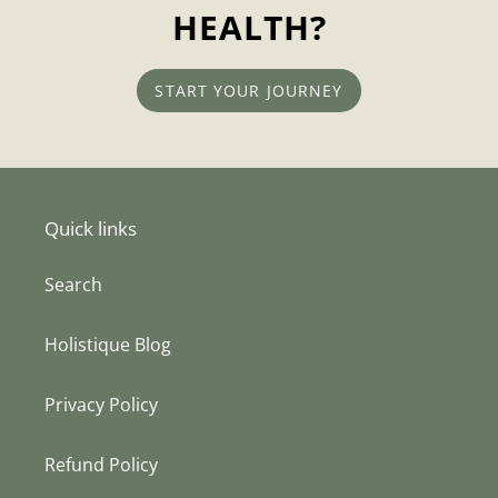
HEALTH?
START YOUR JOURNEY
Quick links
Search
Holistique Blog
Privacy Policy
Refund Policy