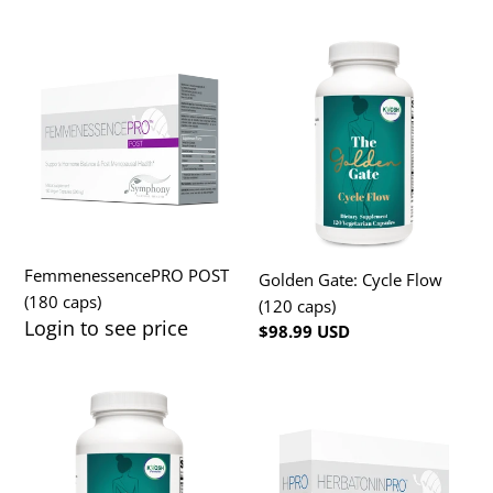
FemmenessencePRO
Golden
POST
Gate:
(180
Cycle
caps)
Flow
(120
caps)
FemmenessencePRO POST
Golden Gate: Cycle Flow
(180 caps)
(120 caps)
Login to see price
Regular
Regular
$98.99 USD
price
price
Golden
HerbatoninPRO
Gate:
3mg
Menopause
(90
caps)