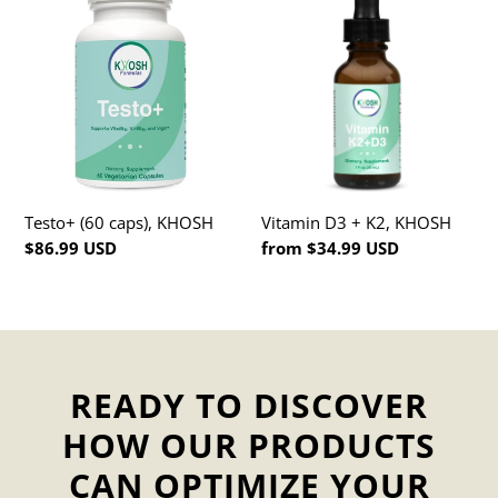
(60
D3
caps),
+
KHOSH
K2,
KHOSH
Testo+ (60 caps), KHOSH
Vitamin D3 + K2, KHOSH
Regular
$86.99 USD
Regular
from $34.99 USD
price
price
READY TO DISCOVER
HOW OUR PRODUCTS
CAN OPTIMIZE YOUR